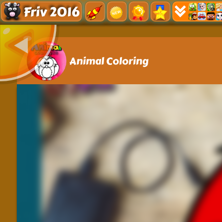
Friv 2016
Animal Coloring