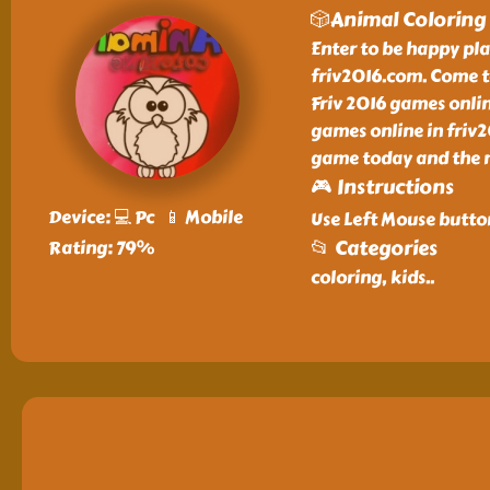
🎲Animal Coloring
Enter to be happy pl
friv2016.com. Come t
Friv 2016 games onlin
games online in friv
game today and the n
🎮 Instructions
Device: 💻 Pc 📱 Mobile
Use Left Mouse butto
📂 Categories
Rating: 79%
coloring, kids
..