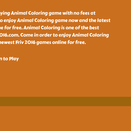
aying Animal Coloring game with no fees at
o enjoy Animal Coloring game now and the latest
e for free. Animal Coloring is one of the best
2016.com. Come in order to enjoy Animal Coloring
ewest Friv 2016 games online for free.
n to Play