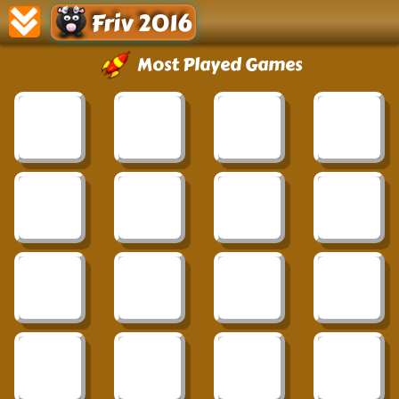
Friv 2016
Most Played Games