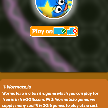
🎯Wormate.io
Wormate.io is a terrific game which you can play for
free in in friv2016.com. With Wormate.io game, we
supply many cool Friv 2016 games to play at no cost.