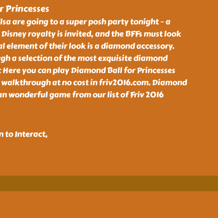
 Princesses
lsa are going to a super posh party tonight – a
 Disney royalty is invited, and the BFFs must look
al element of their look is a diamond accessory.
gh a selection of the most exquisite diamond
c Here you can play Diamond Ball for Princesses
 walkthrough at no cost in friv2016.com. Diamond
 an wonderful game from our list of Friv 2016
 to Interact,