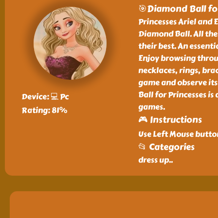
🎯Diamond Ball for
Princesses Ariel and E
Diamond Ball. All the
their best. An essenti
Enjoy browsing throu
necklaces, rings, bra
game and observe its
Ball for Princesses is
Device: 💻 Pc
games.
Rating: 81%
🎮 Instructions
Use Left Mouse button
📂 Categories
dress up
..