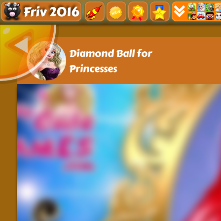
Friv 2016
Diamond Ball for
Princesses