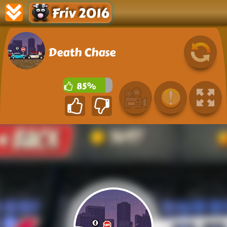
Friv 2016
Death Chase
85%