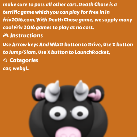
make sure to pass all other cars. Death Chase is a
terrific game which you can play for free in in
friv2016.com. With Death Chase game, we supply many
cool Friv 2016 games to play at no cost.
🎮 Instructions
Use Arrow keys And WASD button to Drive, Use Z button
to Jump/Slam, Use X button to LaunchRocket,
📂 Categories
car, webgl
..