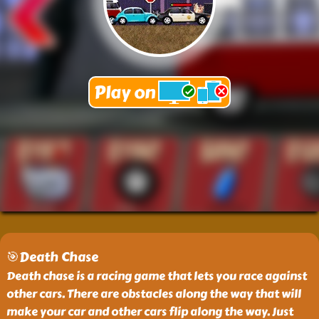
🎯Death Chase
Death chase is a racing game that lets you race against
other cars. There are obstacles along the way that will
make your car and other cars flip along the way. Just