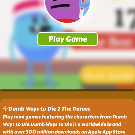
🎯Dumb Ways to Die 2 The Games
Play mini games featuring the characters from Dumb
Ways to Die.Dumb Ways to Die is a worldwide brand
with over 300 million downloads on Apple App Store