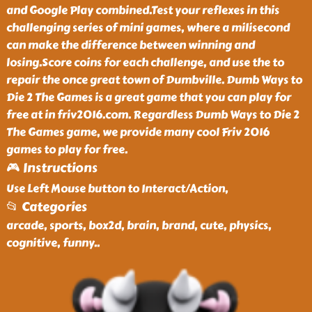
and Google Play combined.Test your reflexes in this
challenging series of mini games, where a milisecond
can make the difference between winning and
losing.Score coins for each challenge, and use the to
repair the once great town of Dumbville. Dumb Ways to
Die 2 The Games is a great game that you can play for
free at in friv2016.com. Regardless Dumb Ways to Die 2
The Games game, we provide many cool Friv 2016
games to play for free.
🎮 Instructions
Use Left Mouse button to Interact/Action,
📂 Categories
arcade, sports, box2d, brain, brand, cute, physics,
cognitive, funny
..