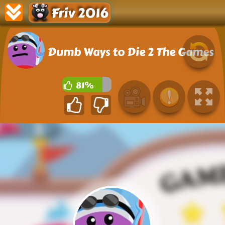
Friv 2016
Dumb Ways to Die 2 The Games
81%