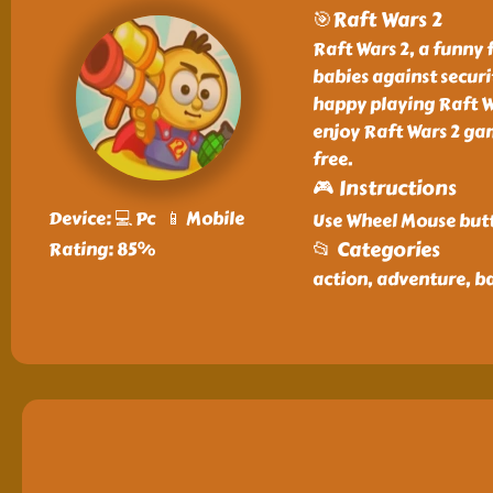
🎯Raft Wars 2
Raft Wars 2, a funny
babies against securi
happy playing Raft W
enjoy Raft Wars 2 gam
free.
🎮 Instructions
Device: 💻 Pc 📱 Mobile
Use Wheel Mouse butt
📂 Categories
Rating: 85%
action, adventure, ba