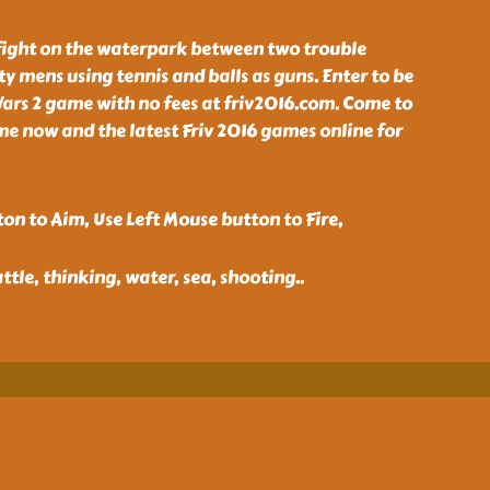
 fight on the waterpark between two trouble
ty mens using tennis and balls as guns. Enter to be
ars 2 game with no fees at friv2016.com. Come to
e now and the latest Friv 2016 games online for
on to Aim, Use Left Mouse button to Fire,
ttle, thinking, water, sea, shooting
..