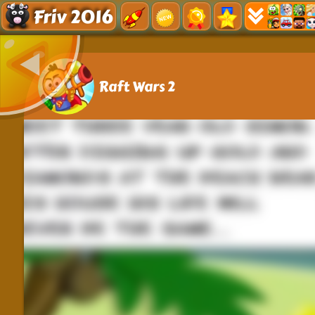
Friv 2016
Raft Wars 2