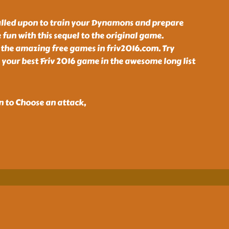
alled upon to train your Dynamons and prepare
 fun with this sequel to the original game.
 the amazing free games in friv2016.com. Try
your best Friv 2016 game in the awesome long list
n to Choose an attack,