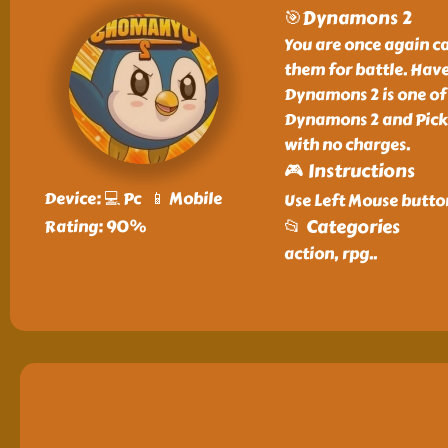
🎯Dynamons 2
You are once again c
them for battle. Have
Dynamons 2 is one of
Dynamons 2 and Pick 
with no charges.
🎮 Instructions
Device: 💻 Pc 📱 Mobile
Use Left Mouse butto
📂 Categories
Rating: 90%
action, rpg
..