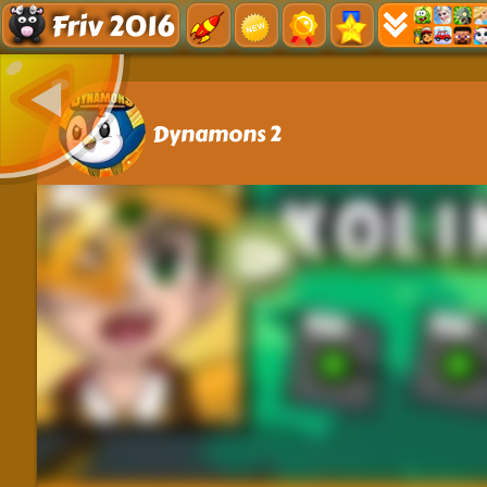
Friv 2016
Dynamons 2