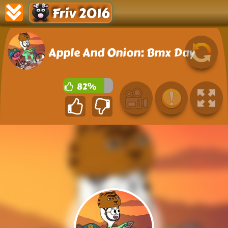
Friv 2016
Apple And Onion: Bmx Day
82%