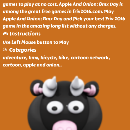
games to play at no cost. Apple And Onion: Bmx Day is
among the great free games in friv2016.com. Play
Apple And Onion: Bmx Day and Pick your best Friv 2016
game in the amazing long list without any charges.
🎮 Instructions
Use Left Mouse button to Play
📂 Categories
adventure, bmx, bicycle, bike, cartoon network,
cartoon, apple and onion
..