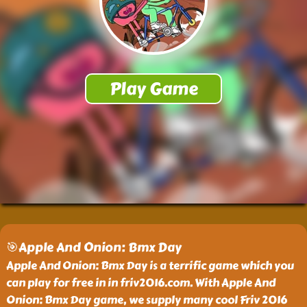
🎯Apple And Onion: Bmx Day
Apple And Onion: Bmx Day is a terrific game which you
can play for free in in friv2016.com. With Apple And
Onion: Bmx Day game, we supply many cool Friv 2016