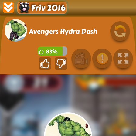
Friv 2016
Avengers Hydra Dash
83%