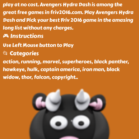
play at no cost. Avengers Hydra Dash is among the
great free games in friv2016.com. Play Avengers Hydra
Dash and Pick your best Friv 2016 game in the amazing
long list without any charges.
🎮 Instructions
Use Left Mouse button to Play
📂 Categories
action, running, marvel, superheroes, black panther,
hawkeye, hulk, captain america, iron man, black
widow, thor, falcon, copyright
..