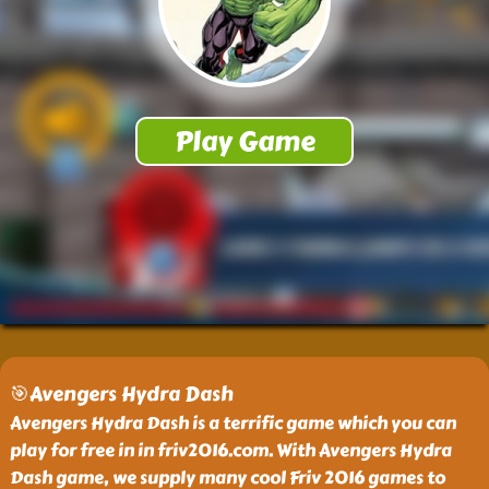
🎯Avengers Hydra Dash
Avengers Hydra Dash is a terrific game which you can
play for free in in friv2016.com. With Avengers Hydra
Dash game, we supply many cool Friv 2016 games to