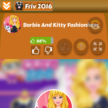
Friv 2016
Barbie And Kitty Fashionistas
88%