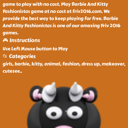
game to play with no cost. Play Barbie And Kitty
Fashionistas game at no cost at friv2016.com. We
provide the best way to keep playing for free. Barbie
And Kitty Fashionistas is one of our amazing Friv 2016
games.
🎮 Instructions
Use Left Mouse button to Play
📂 Categories
girls, barbie, kitty, animal, fashion, dress up, makeover,
cutezee
..