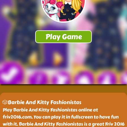
🎲Barbie And Kitty Fashionistas
Play Barbie And Kitty Fashionistas online at
friv2016.com. You can play it in fullscreen to have fun
with it. Barbie And Kitty Fashionistas is a great Friv 2016