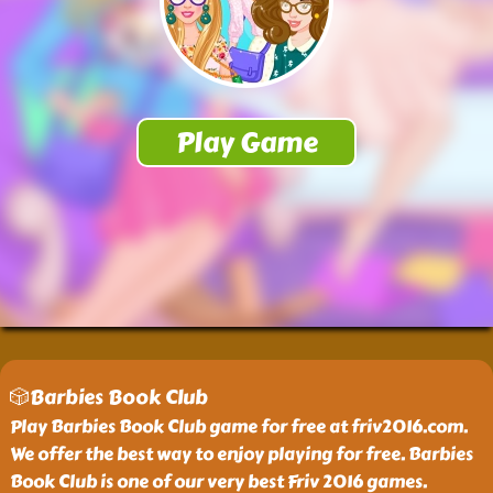
🎲Barbies Book Club
Play Barbies Book Club game for free at friv2016.com.
We offer the best way to enjoy playing for free. Barbies
Book Club is one of our very best Friv 2016 games.