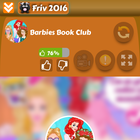
Friv 2016
Barbies Book Club
76%