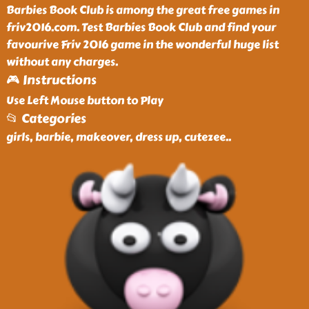
Barbies Book Club is among the great free games in
friv2016.com. Test Barbies Book Club and find your
favourive Friv 2016 game in the wonderful huge list
without any charges.
🎮 Instructions
Use Left Mouse button to Play
📂 Categories
girls, barbie, makeover, dress up, cutezee
..