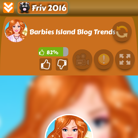
Friv 2016
Barbies Island Blog Trends
82%