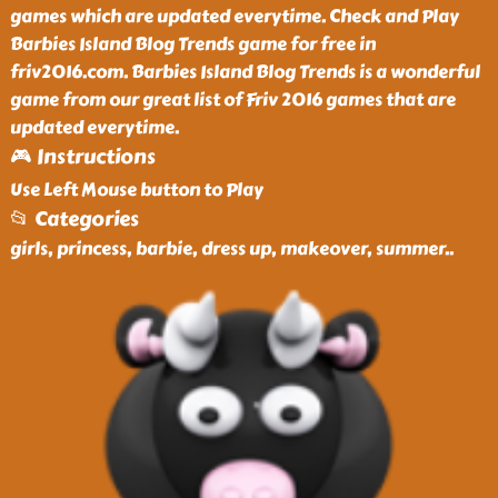
games which are updated everytime. Check and Play
Barbies Island Blog Trends game for free in
friv2016.com. Barbies Island Blog Trends is a wonderful
game from our great list of Friv 2016 games that are
updated everytime.
🎮 Instructions
Use Left Mouse button to Play
📂 Categories
girls, princess, barbie, dress up, makeover, summer
..