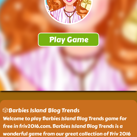
🎲Barbies Island Blog Trends
Welcome to play Barbies Island Blog Trends game for
free in friv2016.com. Barbies Island Blog Trends is a
wonderful game from our great collection of Friv 2016