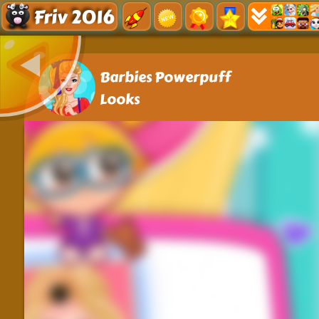
Friv 2016
Barbies Powerpuff
Looks