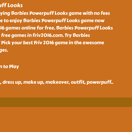
ff Looks
aying Barbies Powerpuff Looks game with no fees
e to enjoy Barbies Powerpuff Looks game now
016 games online for free. Barbies Powerpuff Looks
 free games in friv2016.com. Try Barbies
Pick your best Friv 2016 game in the awesome
ges.
n to Play
ie, dress up, make up, makeover, outfit, powerpuff
..