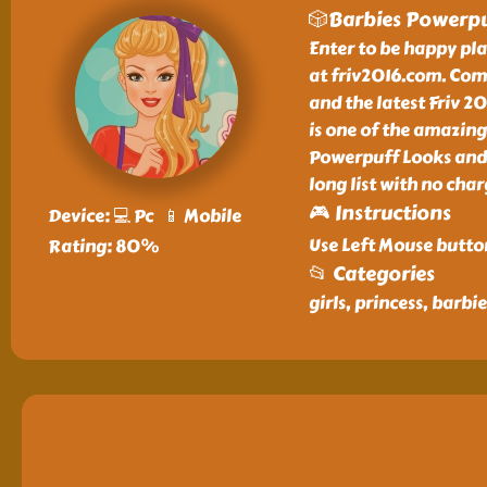
🎲Barbies Powerpu
Enter to be happy pl
at friv2016.com. Com
and the latest Friv 2
is one of the amazing
Powerpuff Looks and 
long list with no char
🎮 Instructions
Device: 💻 Pc 📱 Mobile
Use Left Mouse butto
Rating: 80%
📂 Categories
girls, princess, barb