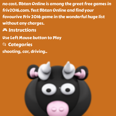
no cost. Bbtan Online is among the great free games in
friv2016.com. Test Bbtan Online and find your
favourive Friv 2016 game in the wonderful huge list
without any charges.
🎮 Instructions
Use Left Mouse button to Play
📂 Categories
shooting, car, driving
..