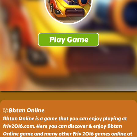
🎲Bbtan Online
Bbtan Online is a game that you can enjoy playing at
friv2016.com. Here you can discover & enjoy Bbtan
Online game and many other Friv 2016 games online at