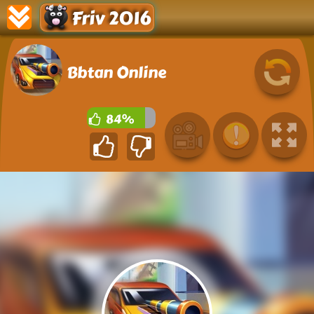
Friv 2016
Bbtan Online
84%