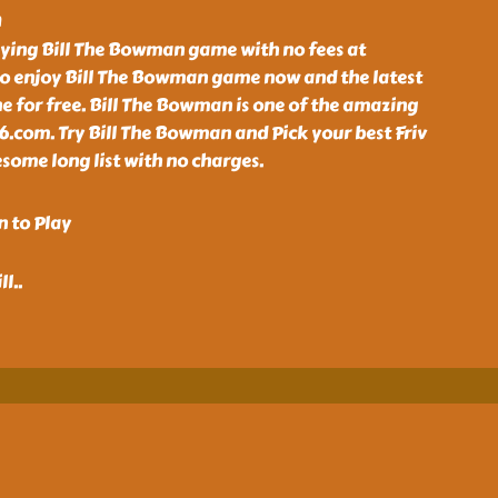
n
aying Bill The Bowman game with no fees at
o enjoy Bill The Bowman game now and the latest
e for free. Bill The Bowman is one of the amazing
6.com. Try Bill The Bowman and Pick your best Friv
some long list with no charges.
n to Play
ll
..