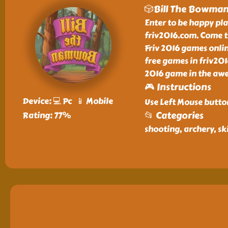
🎲Bill The Bowma
Enter to be happy pl
friv2016.com. Come t
Friv 2016 games onlin
free games in friv201
2016 game in the awe
🎮 Instructions
Device: 💻 Pc 📱 Mobile
Use Left Mouse butto
📂 Categories
Rating: 77%
shooting, archery, ski