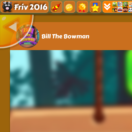
Friv 2016
Bill The Bowman