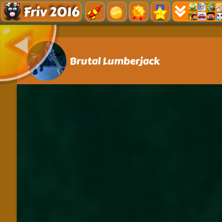
Friv 2016
Brutal Lumberjack