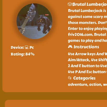
🎲Brutal Lumberja
Brutal Lumberjack is 
against some scary mo
those monsters. Don't
Enter to enjoy playi
friv2016.com. Brutal 
games to play and ha
🎮 Instructions
Device: 💻 Pc
Use Arrow keys And W
Rating: 84%
Aim/Attack, Use Shif
2 And E button to Us
Use P And Esc button 
📂 Categories
adventure, action, w