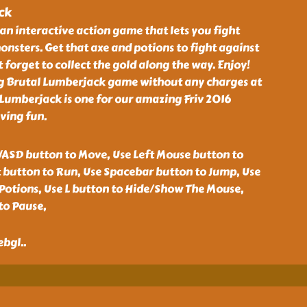
ck
an interactive action game that lets you fight
nsters. Get that axe and potions to fight against
 forget to collect the gold along the way. Enjoy!
ng Brutal Lumberjack game without any charges at
Lumberjack is one for our amazing Friv 2016
ving fun.
ASD button to Move, Use Left Mouse button to
t button to Run, Use Spacebar button to Jump, Use
ePotions, Use L button to Hide/Show The Mouse,
to Pause,
ebgl
..