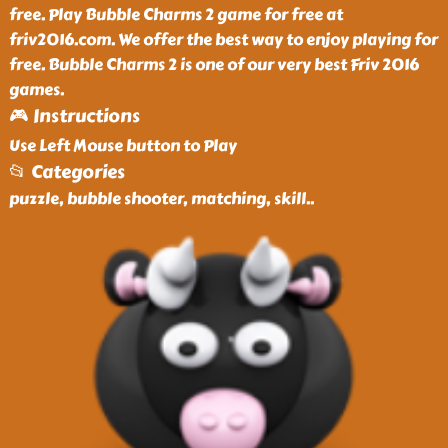
free. Play Bubble Charms 2 game for free at
friv2016.com. We offer the best way to enjoy playing for
free. Bubble Charms 2 is one of our very best Friv 2016
games.
🎮 Instructions
Use Left Mouse button to Play
📂 Categories
puzzle, bubble shooter, matching, skill
..