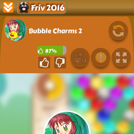
Friv 2016
Bubble Charms 2
87%