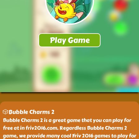
🎲Bubble Charms 2
Bubble Charms 2 is a great game that you can play for
free at in friv2016.com. Regardless Bubble Charms 2
game, we provide many cool Friv 2016 games to play for