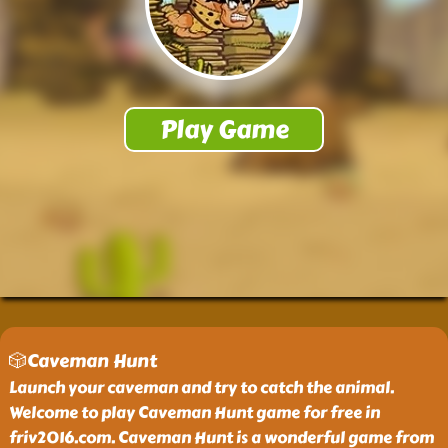
🎲Caveman Hunt
Launch your caveman and try to catch the animal.
Welcome to play Caveman Hunt game for free in
friv2016.com. Caveman Hunt is a wonderful game from