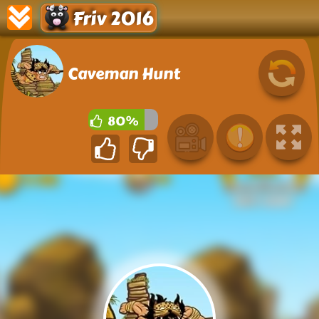
Friv 2016
Caveman Hunt
80%