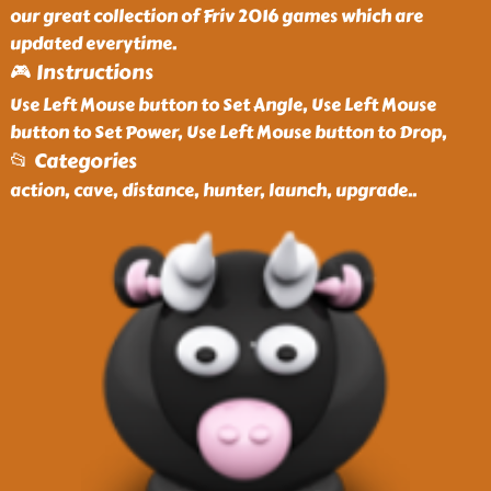
our great collection of Friv 2016 games which are
updated everytime.
🎮 Instructions
Use Left Mouse button to Set Angle, Use Left Mouse
button to Set Power, Use Left Mouse button to Drop,
📂 Categories
action, cave, distance, hunter, launch, upgrade
..