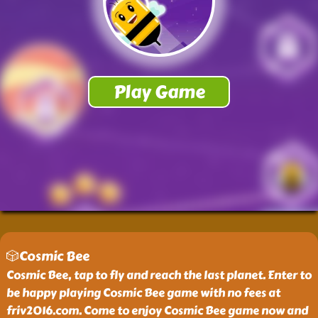
🎲Cosmic Bee
Cosmic Bee, tap to fly and reach the last planet. Enter to
be happy playing Cosmic Bee game with no fees at
friv2016.com. Come to enjoy Cosmic Bee game now and