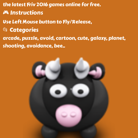
the latest Friv 2016 games online for free.
🎮 Instructions
Use Left Mouse button to Fly/Release,
📂 Categories
arcade, puzzle, avoid, cartoon, cute, galaxy, planet,
shooting, avoidance, bee
..