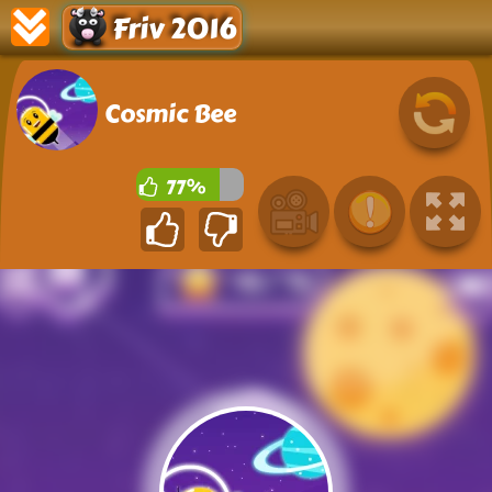
Friv 2016
Cosmic Bee
77%