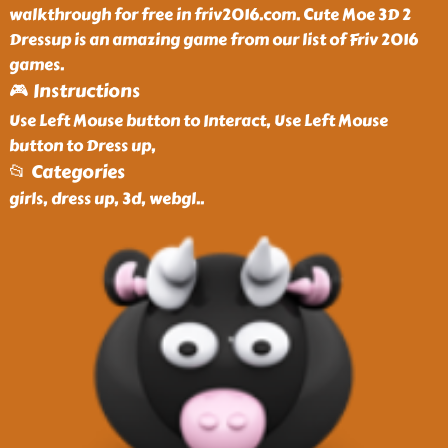
walkthrough for free in friv2016.com. Cute Moe 3D 2
Dressup is an amazing game from our list of Friv 2016
games.
🎮 Instructions
Use Left Mouse button to Interact, Use Left Mouse
button to Dress up,
📂 Categories
girls, dress up, 3d, webgl
..