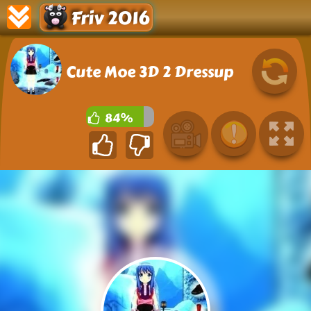
Friv 2016
Cute Moe 3D 2 Dressup
84%