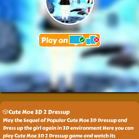
🎲Cute Moe 3D 2 Dressup
Play the Sequel of Popular Cute Moe 3D Dressup and
Dress up the girl again in 3D environment Here you can
play Cute Moe 3D 2 Dressup game and watch its