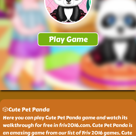
🎲Cute Pet Panda
Here you can play Cute Pet Panda game and watch its
walkthrough for free in friv2016.com. Cute Pet Panda is
an amazing game from our list of Friv 2016 games. Cute