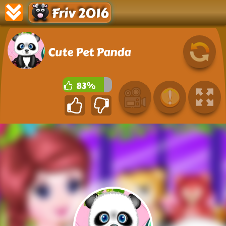
Friv 2016
Cute Pet Panda
83%