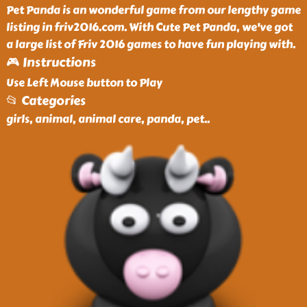
Pet Panda is an wonderful game from our lengthy game
listing in friv2016.com. With Cute Pet Panda, we've got
a large list of Friv 2016 games to have fun playing with.
🎮 Instructions
Use Left Mouse button to Play
📂 Categories
girls, animal, animal care, panda, pet
..