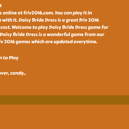
s
 online at friv2016.com. You can play it in
 with it. Daisy Bride Dress is a great Friv 2016
cost. Welcome to play Daisy Bride Dress game for
 Daisy Bride Dress is a wonderful game from our
Friv 2016 games which are updated everytime.
n to Play
over, candy
..