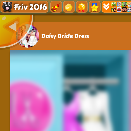
Friv 2016
Daisy Bride Dress