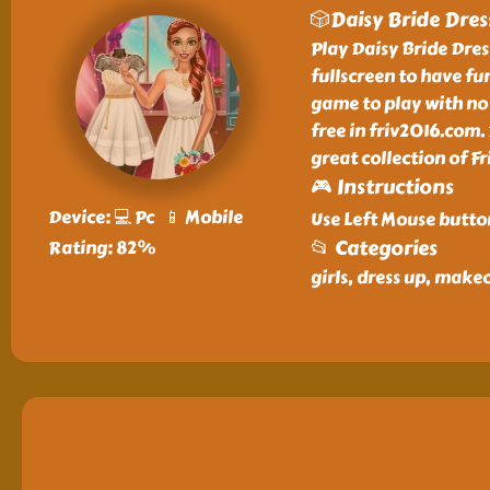
🎲Daisy Bride Dres
Play Daisy Bride Dress
fullscreen to have fun
game to play with no 
free in friv2016.com.
great collection of 
🎮 Instructions
Device: 💻 Pc 📱 Mobile
Use Left Mouse butto
📂 Categories
Rating: 82%
girls, dress up, make