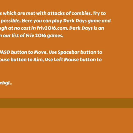
 which are met with attacks of zombies. Try to
s possible. Here you can play Dark Days game and
gh at no cost in friv2016.com. Dark Days is an
our list of Friv 2016 games.
ASD button to Move, Use Spacebar button to
ouse button to Aim, Use Left Mouse button to
ebgl
..