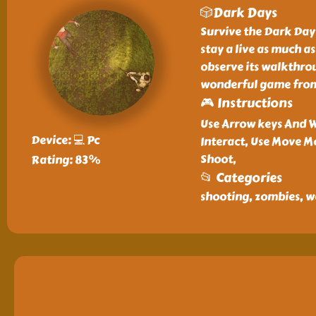
🎲Dark Days
Survive the Dark Days
stay a live as much a
observe its walkthrou
wonderful game from 
🎮 Instructions
Use Arrow keys And W
Device: 💻 Pc
Interact, Use Move M
Shoot,
Rating: 83%
📂 Categories
shooting, zombies, w