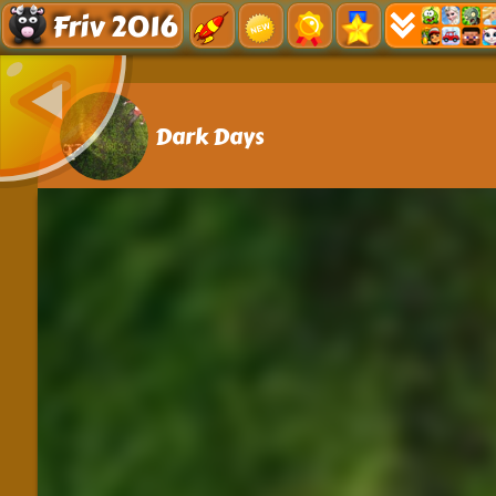
Friv 2016
Dark Days