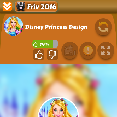
Friv 2016
Disney Princess Design
79%