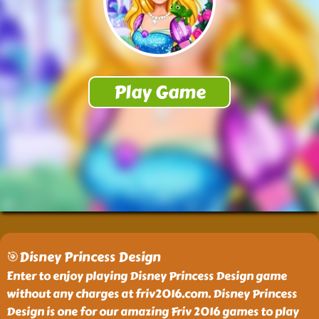
🎯Disney Princess Design
Enter to enjoy playing Disney Princess Design game
without any charges at friv2016.com. Disney Princess
Design is one for our amazing Friv 2016 games to play