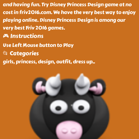
and having fun. Try Disney Princess Design game at no
cost in friv2016.com. We have the very best way to enjoy
playing online. Disney Princess Design is among our
very best Friv 2016 games.
🎮 Instructions
Use Left Mouse button to Play
📂 Categories
girls, princess, design, outfit, dress up
..