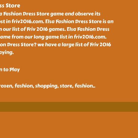
ss Store
a Fashion Dress Store game and observe its
t in friv2016.com. Elsa Fashion Dress Store is an
ur list of Friv 2016 games. Elsa Fashion Dress
ame from our long game list in friv2016.com.
on Dress Store? we have a large list of Friv 2016
aying.
n to Play
 frozen, fashion, shopping, store, fashion
..