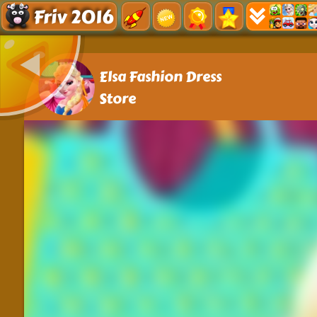
Friv 2016
Elsa Fashion Dress
Store