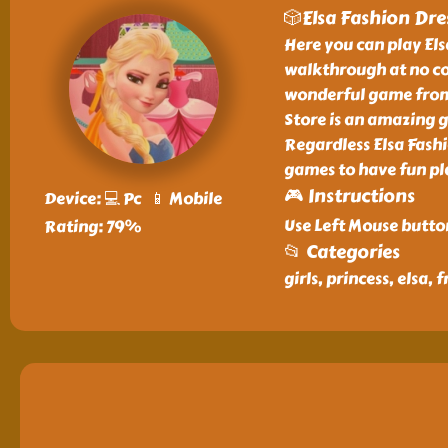
🎲Elsa Fashion Dre
Here you can play Els
walkthrough at no cos
wonderful game from o
Store is an amazing g
Regardless Elsa Fashi
games to have fun pl
🎮 Instructions
Device: 💻 Pc 📱 Mobile
Use Left Mouse butto
Rating: 79%
📂 Categories
girls, princess, elsa,