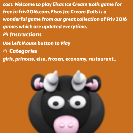
cost. Welcome to play Elsas Ice Cream Rolls game for
free in friv2016.com. Elsas Ice Cream Rolls is a
wonderful game from our great collection of Friv 2016
games which are updated everytime.
🎮 Instructions
Use Left Mouse button to Play
📂 Categories
girls, princess, elsa, frozen, economy, restaurant
..