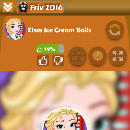
Friv 2016
Elsas Ice Cream Rolls
79%