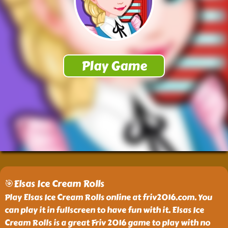
🎯Elsas Ice Cream Rolls
Play Elsas Ice Cream Rolls online at friv2016.com. You
can play it in fullscreen to have fun with it. Elsas Ice
Cream Rolls is a great Friv 2016 game to play with no