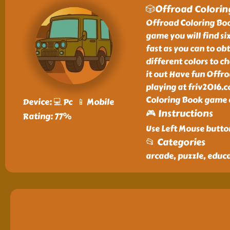
🎲Offroad Colori
Offroad Coloring Book
game you will find si
fast as you can to ob
different colors to c
it out Have fun Offr
playing at friv2016.
Coloring Book game a
Device: 💻 Pc 📱 Mobile
🎮 Instructions
Rating: 77%
Use Left Mouse butto
📂 Categories
arcade, puzzle, educat