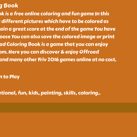
ng Book
 is a free online coloring and fun game In this
x different pictures which have to be colored as
tain a great score at the end of the game You have
hoose You can also save the colored image or print
oad Coloring Book is a game that you can enjoy
com. Here you can discover & enjoy Offroad
nd many other Friv 2016 games online at no cost.
n to Play
ional, fun, kids, painting, skills, coloring
..