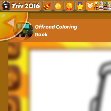
Friv 2016
Offroad Coloring
Book