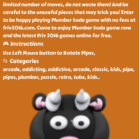
limited number of moves, do not waste them! And be
careful to the unuseful pieces that may trick you! Enter
to be happy playing Plumber Soda game with no fees at
friv2016.com. Come to enjoy Plumber Soda game now
and the latest Friv 2016 games online for free.
🎮 Instructions
Use Left Mouse button to Rotate Pipes,
📂 Categories
arcade, addicting, addictive, arcade, classic, kids, pipe,
pipes, plumber, puzzle, retro, tube, kids
..