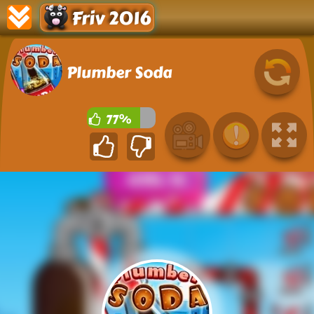
Friv 2016
Plumber Soda
77%