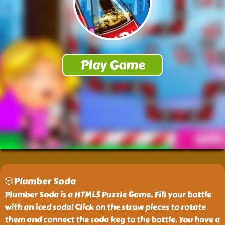
🎲Plumber Soda
Plumber Soda is a HTML5 Puzzle Game. Fill your bottle
with an iced soda! Click on the straw pieces to rotate
them and connect the soda keg to the bottle. You have a