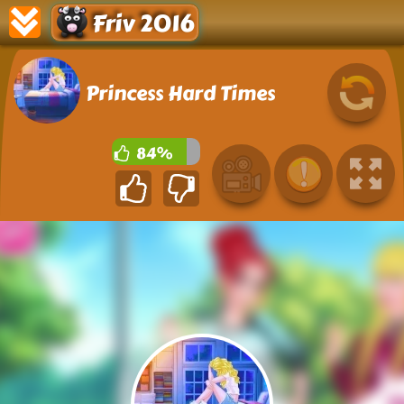
Friv 2016
Princess Hard Times
84%