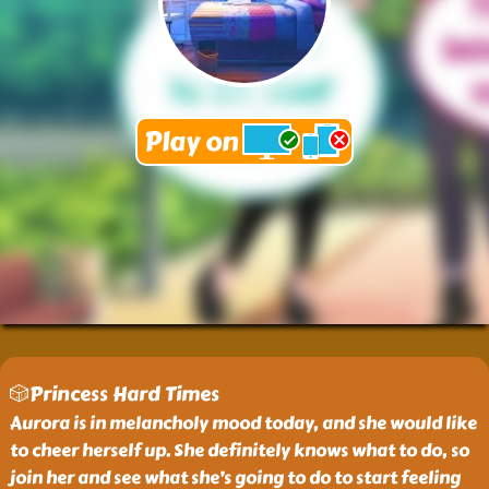
🎲Princess Hard Times
Aurora is in melancholy mood today, and she would like
to cheer herself up. She definitely knows what to do, so
join her and see what she’s going to do to start feeling