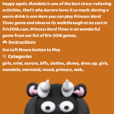
happy again. Mandala is one of the best stress-relieving
activities, that’s why Aurora loves it so much. Having a
warm drink is ano Here you can play Princess Hard
Times game and observe its walkthrough at no cost in
friv2016.com. Princess Hard Times is an wonderful
game from our list of Friv 2016 games.
🎮 Instructions
Use Left Mouse button to Play
📂 Categories
girls, ariel, aurora, bffs, clothes, disney, dress up, girls,
mandala, mermaid, mood, princess, web
..