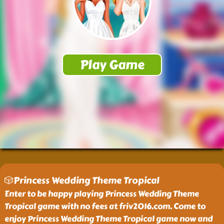
🎲Princess Wedding Theme Tropical
Enter to be happy playing Princess Wedding Theme
Tropical game with no fees at friv2016.com. Come to
enjoy Princess Wedding Theme Tropical game now and