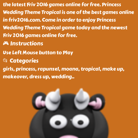
the latest Friv 2016 games online for free. Princess
Wedding Theme Tropical is one of the best games online
in friv2016.com. Come in order to enjoy Princess
Wedding Theme Tropical game today and the newest
Friv 2016 games online for free.
🎮 Instructions
Use Left Mouse button to Play
📂 Categories
girls, princess, rapunzel, moana, tropical, make up,
makeover, dress up, wedding
..