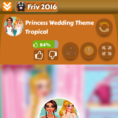
Friv 2016
Princess Wedding Theme
Tropical
84%