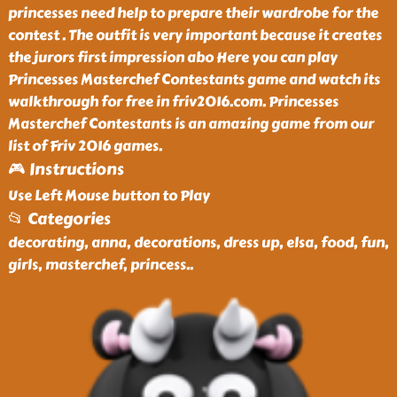
princesses need help to prepare their wardrobe for the
contest . The outfit is very important because it creates
the jurors first impression abo Here you can play
Princesses Masterchef Contestants game and watch its
walkthrough for free in friv2016.com. Princesses
Masterchef Contestants is an amazing game from our
list of Friv 2016 games.
🎮 Instructions
Use Left Mouse button to Play
📂 Categories
decorating, anna, decorations, dress up, elsa, food, fun,
girls, masterchef, princess
..