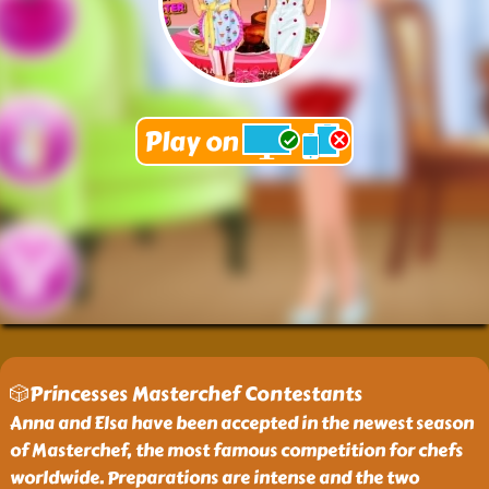
🎲Princesses Masterchef Contestants
Anna and Elsa have been accepted in the newest season
of Masterchef, the most famous competition for chefs
worldwide. Preparations are intense and the two