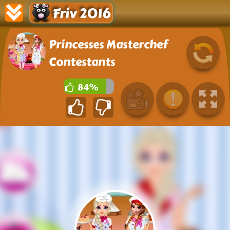
Friv 2016
Princesses Masterchef
Contestants
84%