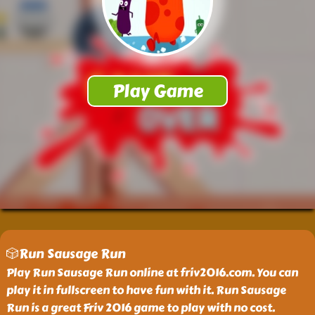
🎲Run Sausage Run
Play Run Sausage Run online at friv2016.com. You can
play it in fullscreen to have fun with it. Run Sausage
Run is a great Friv 2016 game to play with no cost.