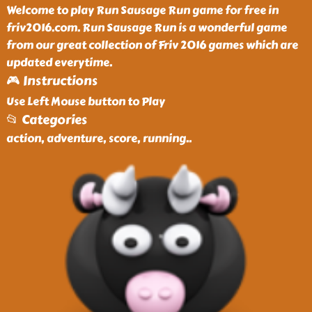
Welcome to play Run Sausage Run game for free in
friv2016.com. Run Sausage Run is a wonderful game
from our great collection of Friv 2016 games which are
updated everytime.
🎮 Instructions
Use Left Mouse button to Play
📂 Categories
action, adventure, score, running
..