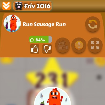
Friv 2016
Run Sausage Run
84%