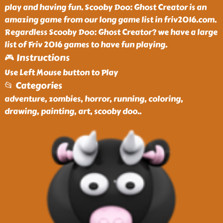
play and having fun. Scooby Doo: Ghost Creator is an
amazing game from our long game list in friv2016.com.
Regardless Scooby Doo: Ghost Creator? we have a large
list of Friv 2016 games to have fun playing.
🎮 Instructions
Use Left Mouse button to Play
📂 Categories
adventure, zombies, horror, running, coloring,
drawing, painting, art, scooby doo
..