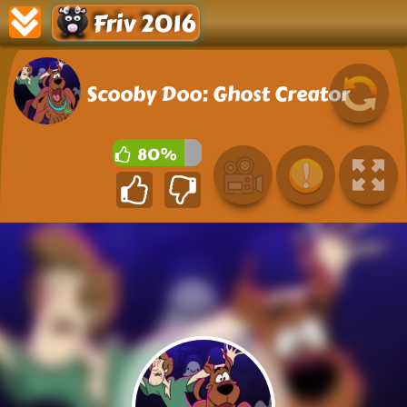
Friv 2016
Scooby Doo: Ghost Creator
80%