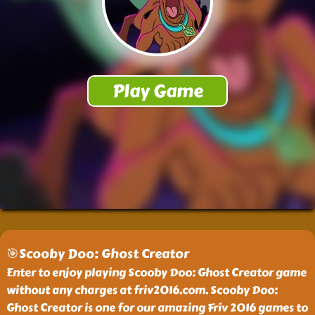
🎯Scooby Doo: Ghost Creator
Enter to enjoy playing Scooby Doo: Ghost Creator game
without any charges at friv2016.com. Scooby Doo:
Ghost Creator is one for our amazing Friv 2016 games to