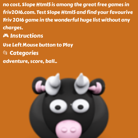
no cost. Slope Html5 is among the great free games in
friv2016.com. Test Slope Html5 and find your favourive
Friv 2016 game in the wonderful huge list without any
charges.
🎮 Instructions
Use Left Mouse button to Play
📂 Categories
adventure, score, ball
..