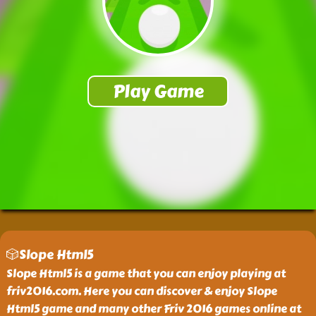
🎲Slope Html5
Slope Html5 is a game that you can enjoy playing at
friv2016.com. Here you can discover & enjoy Slope
Html5 game and many other Friv 2016 games online at