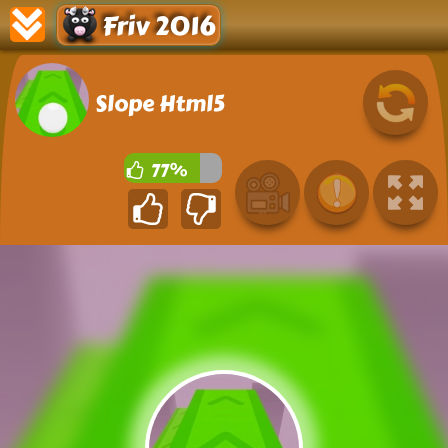
Friv 2016
Slope Html5
77%