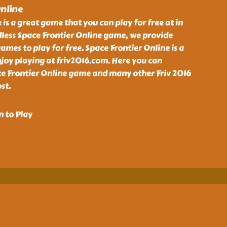
nline
 is a great game that you can play for free at in
less Space Frontier Online game, we provide
ames to play for free. Space Frontier Online is a
joy playing at friv2016.com. Here you can
ce Frontier Online game and many other Friv 2016
st.
n to Play