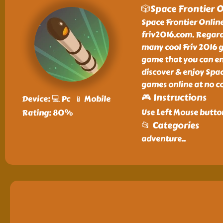
🎲Space Frontier O
Space Frontier Online
friv2016.com. Regard
many cool Friv 2016 g
game that you can en
discover & enjoy Spa
games online at no co
🎮 Instructions
Device: 💻 Pc 📱 Mobile
Use Left Mouse butto
Rating: 80%
📂 Categories
adventure
..