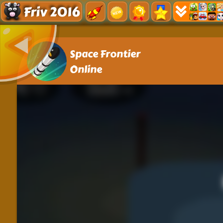
Friv 2016
Space Frontier
Online