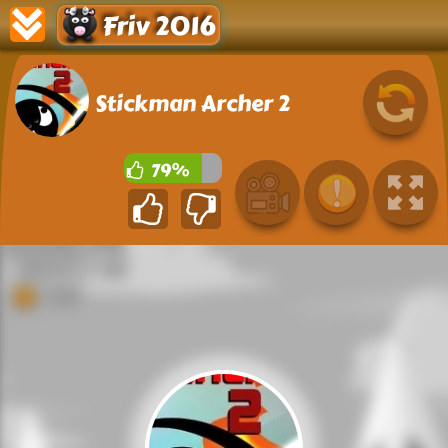
Friv 2016
Stickman Archer 2
79%