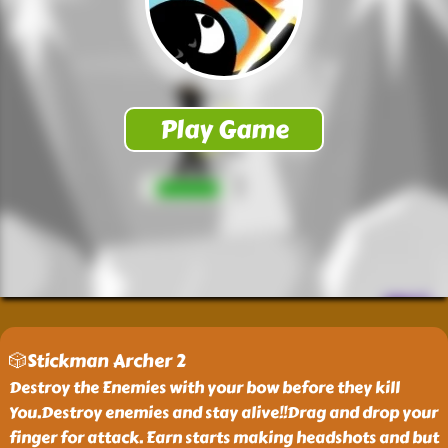
🎲Stickman Archer 2
Destroy the Enemies with your bow before they kill
You.Destroy enemies and stay alive!!Drag and drop your
finger for attack. Earn starts making headshots and but