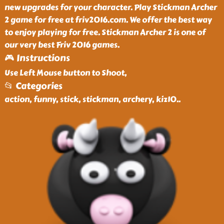
new upgrades for your character. Play Stickman Archer
2 game for free at friv2016.com. We offer the best way
to enjoy playing for free. Stickman Archer 2 is one of
our very best Friv 2016 games.
🎮 Instructions
Use Left Mouse button to Shoot,
📂 Categories
action, funny, stick, stickman, archery, kiz10
..