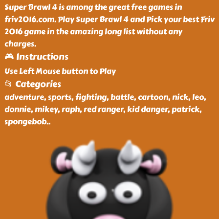
Super Brawl 4 is among the great free games in
friv2016.com. Play Super Brawl 4 and Pick your best Friv
2016 game in the amazing long list without any
charges.
🎮 Instructions
Use Left Mouse button to Play
📂 Categories
adventure, sports, fighting, battle, cartoon, nick, leo,
donnie, mikey, raph, red ranger, kid danger, patrick,
spongebob
..