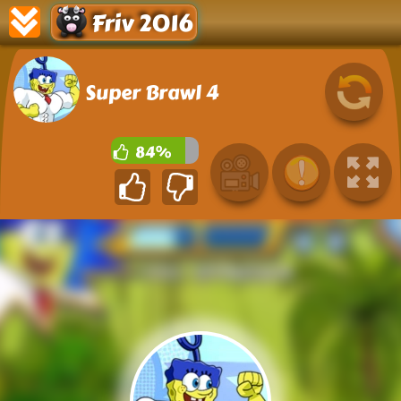
Friv 2016
Super Brawl 4
84%