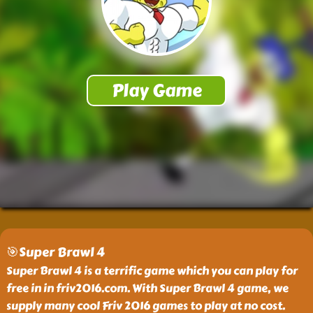
🎯Super Brawl 4
Super Brawl 4 is a terrific game which you can play for
free in in friv2016.com. With Super Brawl 4 game, we
supply many cool Friv 2016 games to play at no cost.