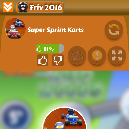
Friv 2016
Super Sprint Karts
81%