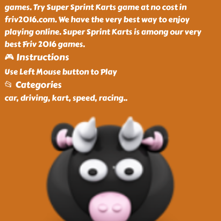
games. Try Super Sprint Karts game at no cost in
friv2016.com. We have the very best way to enjoy
playing online. Super Sprint Karts is among our very
best Friv 2016 games.
🎮 Instructions
Use Left Mouse button to Play
📂 Categories
car, driving, kart, speed, racing
..