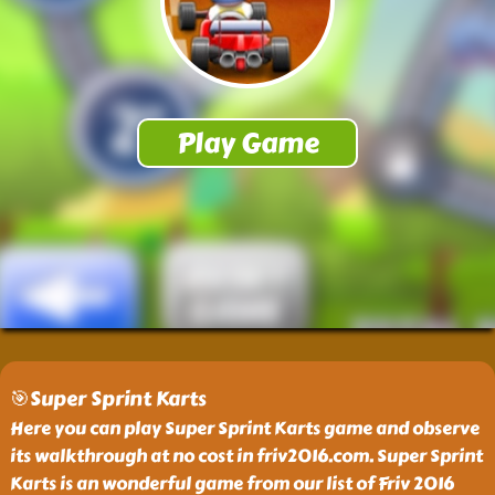
🎯Super Sprint Karts
Here you can play Super Sprint Karts game and observe
its walkthrough at no cost in friv2016.com. Super Sprint
Karts is an wonderful game from our list of Friv 2016