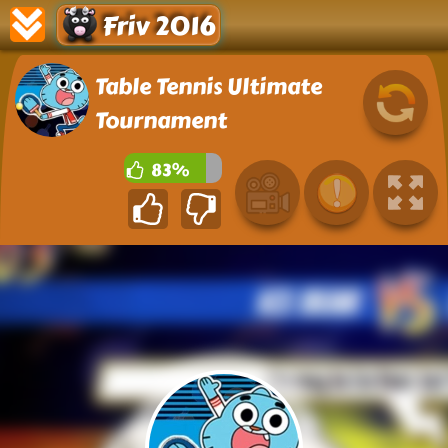
Friv 2016
Table Tennis Ultimate
Tournament
83%