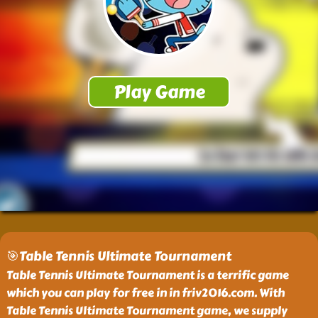
🎯Table Tennis Ultimate Tournament
Table Tennis Ultimate Tournament is a terrific game
which you can play for free in in friv2016.com. With
Table Tennis Ultimate Tournament game, we supply