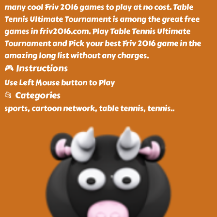
many cool Friv 2016 games to play at no cost. Table
Tennis Ultimate Tournament is among the great free
games in friv2016.com. Play Table Tennis Ultimate
Tournament and Pick your best Friv 2016 game in the
amazing long list without any charges.
🎮 Instructions
Use Left Mouse button to Play
📂 Categories
sports, cartoon network, table tennis, tennis
..