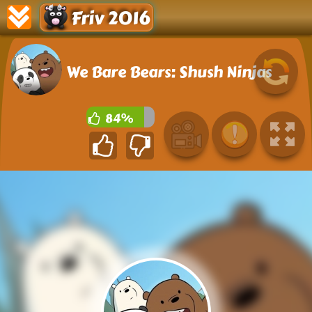
Friv 2016
We Bare Bears: Shush Ninjas
84%