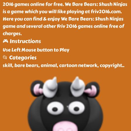
2016 games online for free. We Bare Bears: Shush Ninjas
is a game which you will like playing at friv2016.com.
Here you can find & enjoy We Bare Bears: Shush Ninjas
game and several other Friv 2016 games online free of
charges.
🎮 Instructions
Use Left Mouse button to Play
📂 Categories
skill, bare bears, animal, cartoon network, copyright
..