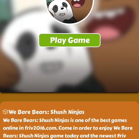
🎲We Bare Bears: Shush Ninjas
We Bare Bears: Shush Ninjas is one of the best games
online in friv2016.com. Come in order to enjoy We Bare
Bears: Shush Ninjas game today and the newest Friv